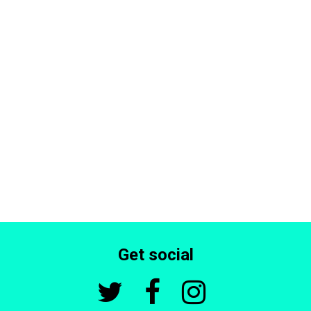
Get social


