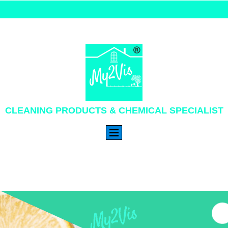
CLEANING PRODUCTS & CHEMICAL SPECIALIST