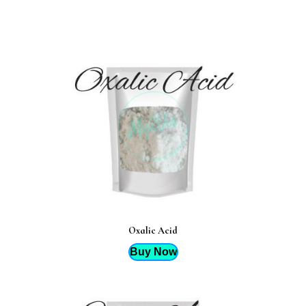
Oxalic Acid
Buy Now