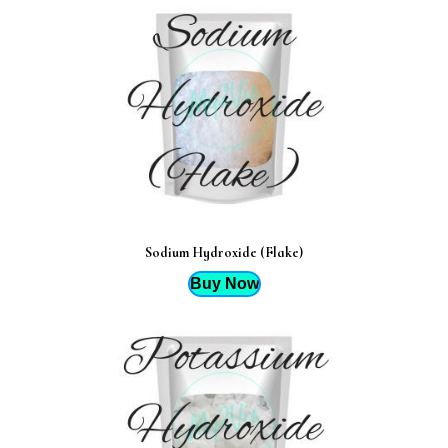
Sodium Hydroxide (Flake)
Buy Now