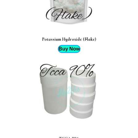
Potassium Hydroxide (Flake)
Buy Now