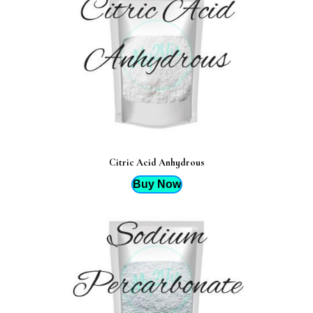
Citric Acid Anhydrous
Buy Now