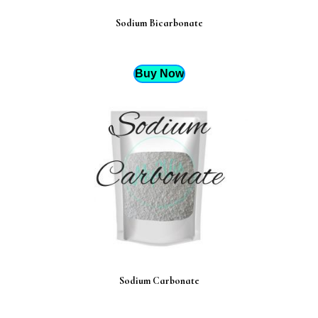
Sodium Bicarbonate
Buy Now
Sodium Carbonate