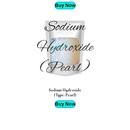
Buy Now
Sodium Hydroxide
(Type: Pearl)
Buy Now