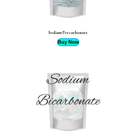
Sodium Percarbonate
Buy Now